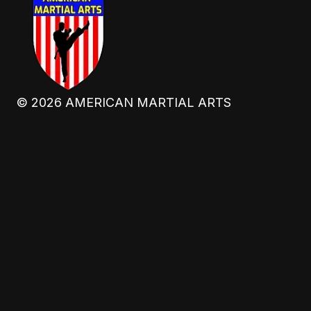
©
2026
AMERICAN MARTIAL ARTS