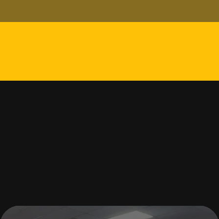
Your phone number
Message
How can we help?
SUBMIT