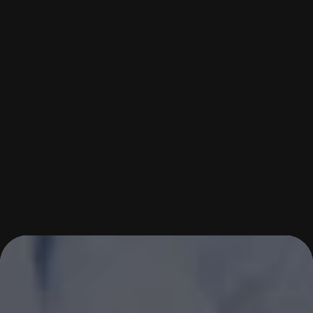
START YOUR TAEKWONDO 