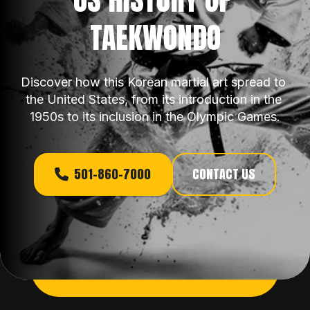
TAEKWONDO
Discover how this Korean martial art spread to 
the United States, from its introduction in the 
1950s to its inclusion in the Olympic Games.
501-860-7000
CONTACT US