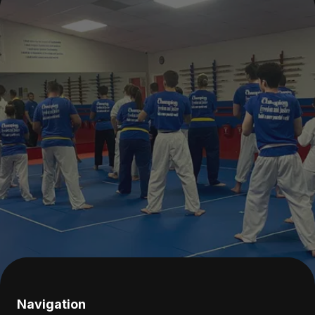
Navigation