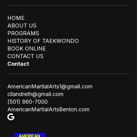
HOME
ABOUT US
PROGRAMS
HISTORY OF TAEKWONDO
BOOK ONLINE
STAY UPDATED
CONTACT US
SUBMIT
Email
Contact
AmericanMartialArts1@gmail.com
cllandreth@gmail.com
(501) 860-7000
AmericanMartialArtsBenton.com