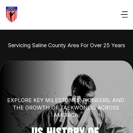
Servicing Saline County Area For Over 25 Years
EXPLORE KEY MILESTONES, PIONEERS, AND 
THE GROWTH OF TAEKWONDO ACROSS 
AMERICA.
US HISTORY OF 