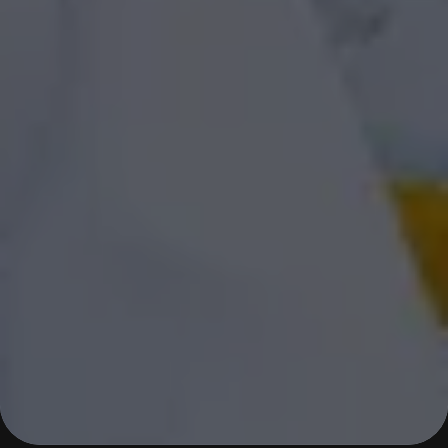
JOURNEY