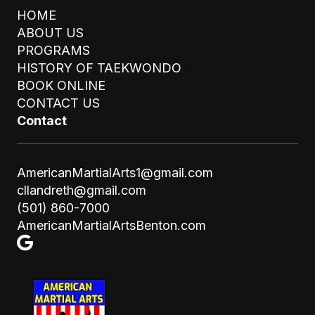
HOME
ABOUT US
PROGRAMS
HISTORY OF TAEKWONDO
BOOK ONLINE
STAY UPDATED
CONTACT US
SUBMIT
Email
Contact
AmericanMartialArts1@gmail.com
cllandreth@gmail.com
(501) 860-7000
AmericanMartialArtsBenton.com