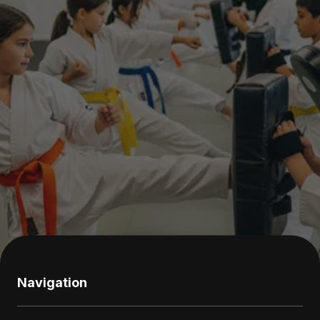
Navigation