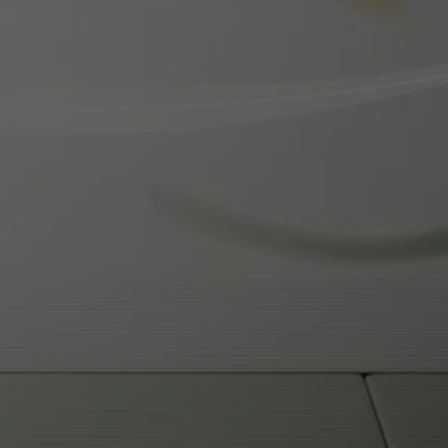
READY TO START YOUR 
MARTIAL ARTS JOURNEY?