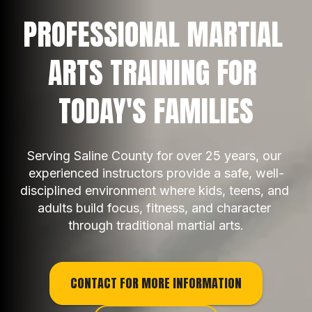
PROFESSIONAL MARTIAL 
ARTS TRAINING FOR 
TODAY'S FAMILIES
Serving Saline County for over 25 years, our 
experienced instructors provide a safe, well-
disciplined environment where kids, teens, and 
adults build focus, fitness, and character 
through traditional martial arts.
CONTACT FOR MORE INFORMATION