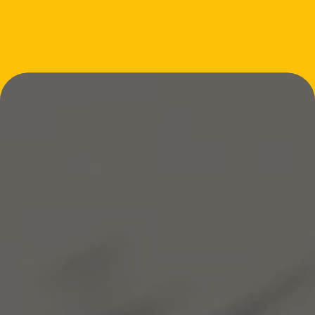
INQUIRE OR BOOK YOUR CLASS
STAY UPDATED
Thanks for submitting!
SUBMIT
Email