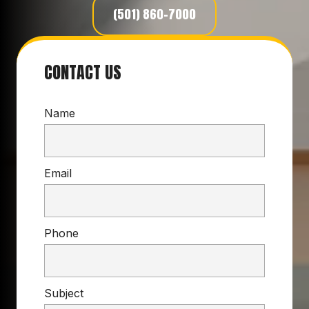
(501) 860-7000
CONTACT US
Name
Email
Phone
Subject