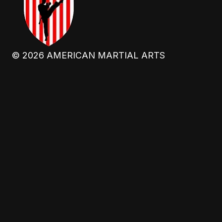
©
2026
AMERICAN MARTIAL ARTS