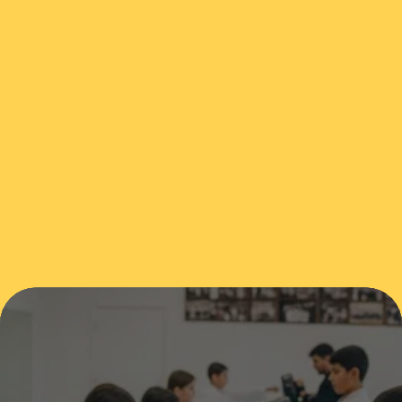
1915 Northshore Drive, Benton, AR, USA
(501) 860-7000