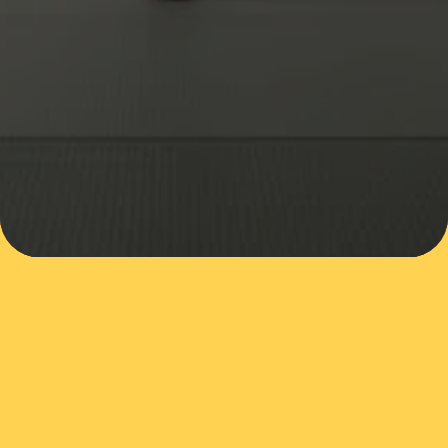
SUBMIT
VISIT OUR DOJO