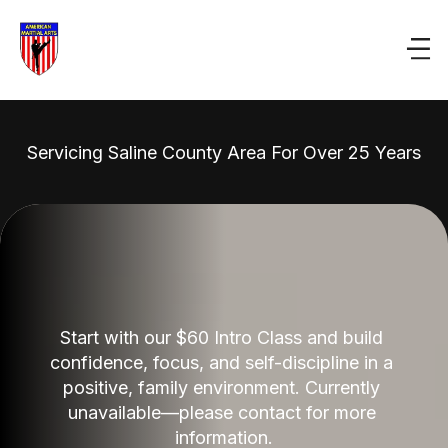
Servicing Saline County Area For Over 25 Years
Start with our $60 Intro Class and build 
confidence, focus, and self-discipline in a 
positive, family environment. Currently 
unavailable—please contact for more 
information.