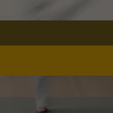
Name*
Your full name
Email*
you@example.com
Phone*
(555) 123-4567
Message
How can we help? Questions about the 
$60 Intro Class, schedule, or next 
steps.