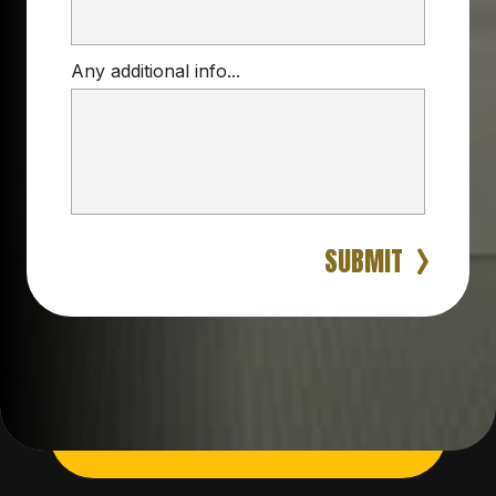
Any additional info...
SUBMIT