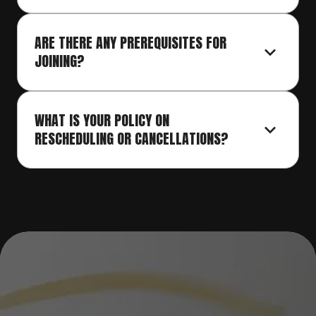
ARE THERE ANY PREREQUISITES FOR 
JOINING?
WHAT IS YOUR POLICY ON 
RESCHEDULING OR CANCELLATIONS?