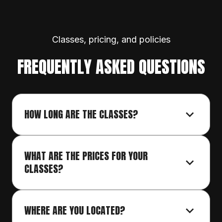
Classes, pricing, and policies
FREQUENTLY ASKED QUESTIONS
HOW LONG ARE THE CLASSES?
WHAT ARE THE PRICES FOR YOUR 
CLASSES?
WHERE ARE YOU LOCATED?